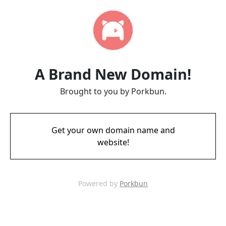
A Brand New Domain!
Brought to you by Porkbun.
Get your own domain name and
website!
Powered by
Porkbun